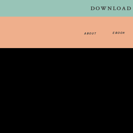
DOWNLOAD 
EBOOK
ABOUT