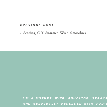
PREVIOUS POST
«
Sending Off Summer With Smoothies.
photography by – https://www.inst
Have you ever come across a brand that totally 
I’M A MOTHER, WIFE, EDUCATOR, SPEAK
make you question if you have been living under
AND ABSOLUTELY OBSESSED WITH GOD’
That’s how I felt whenI came across
DefiantCo