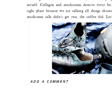
myself. Collagen and mushrooms deserve every bit 
right place because we are talking all things shroo
mushroom talk didn’t get you, the coffee did. Let’s
ADD A COMMENT