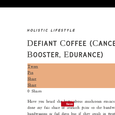
HOLISTIC LIFESTYLE
Defiant Coffee (Cance
Booster, Edurance)
Tweet
Pin
Share
Share
0
Shares
Have you heard the hype about mushroom extracts
Save
Save
done my fair share of research prior to the bandw
bandwagons or fad diets but if they result in peop