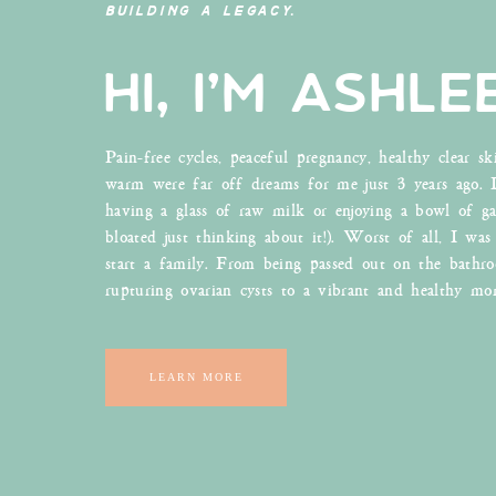
BUILDING A LEGACY.
history of actions sports and defiance. I love it. 
seen because it contains medicinal mushrooms and co
HI, I'M ASHLE
this world. Seriously, these guys are legit. They d
They wanted something that could increase health
day.
Pain-free cycles, peaceful pregnancy, healthy clear sk
My favorite thing is when I find a product that co
warm were far off dreams for me just 3 years ago. 
you are 99% of people in America (probably), you
having a glass of raw milk or enjoying a bowl of ga
or form. Whether that’s black, sugary or shots, adm
bloated just thinking about it!). Worst of all, I was
drink coffee and there is no particular reason ot
start a family. From being passed out on the bathr
hand, loves his GOOD coffee and has gone gaga o
rupturing ovarian cysts to a vibrant and healthy mo
joe a’ day, I bake with it, add it to smoothies a
you don’t have to add mushroom extracts to your 
and who doesn’t love to save money? Especially wh
LEARN MORE